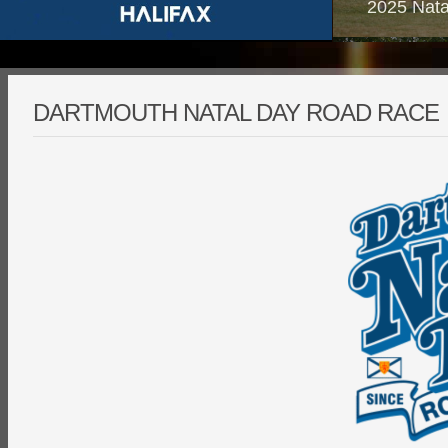
2025 Nata
DARTMOUTH NATAL DAY ROAD RACE