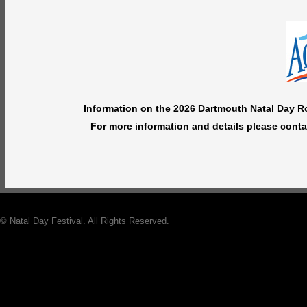
Information on the 2026 Dartmouth Natal Day Roa
For more information and details please cont
© Natal Day Festival. All Rights Reserved.