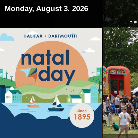
Monday, August 3, 2026
Ho